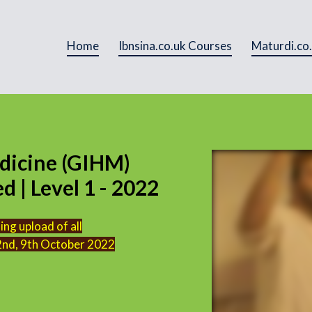
Home
Ibnsina.co.uk Courses
Maturdi.co
dicine (GIHM)
 | Level 1 - 2022
ng upload of all
 2nd, 9th October 2022