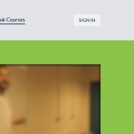
.uk Courses
SIGN IN