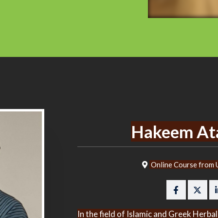
Hakeem At
Online Course from U
In the field of Islamic and Greek Her