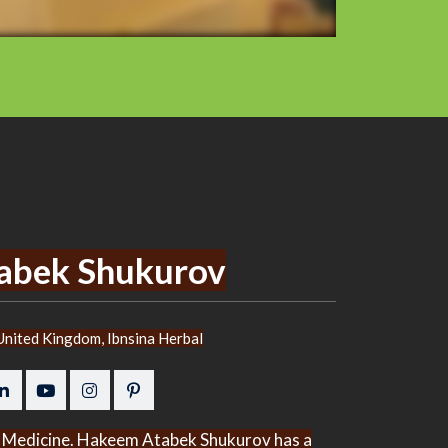
abek Shukurov
nited Kingdom, Ibnsina Herbal
bal Medicine. Hakeem Atabek Shukurov has a