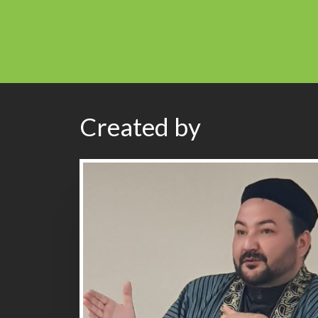
Created by