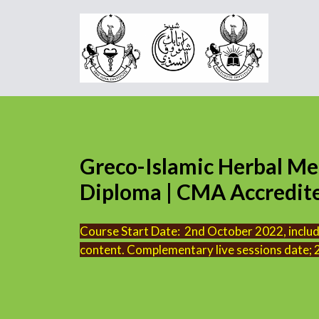
Greco-Islamic Herbal Me
Diploma | CMA Accredited
Course Start Date: 2nd October 2022, includi
content. Complementary live sessions date;